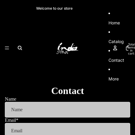
SKIP TO CONTENT
Welcome to our store
Home
Catalog
Total
items
in
cart:
0
Contact
More
Contact
Name
Email
*