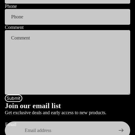
Phone
Comment
Submit
Join our email list
Get exclusive deals and early access to new products.
Email
Privacy policy