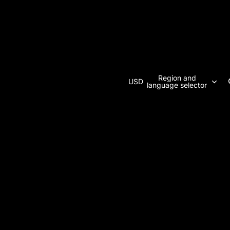
Region and
USD
language selector