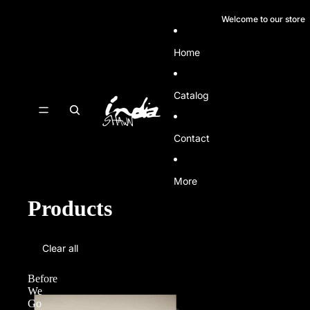
SKIP TO CONTENT
Welcome to our store
Home
Catalog
Contact
More
Products
SKIP TO RESULTS LIST
Clear all
Before
We
Go