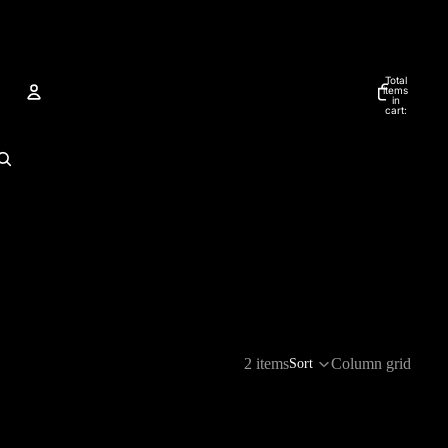
Total
items
in
cart:
0
Account
Other sign in options
ORDERS
PROFILE
2 items
Column grid
Sort