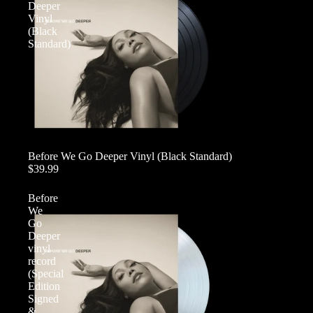
Deeper
Vinyl
(Black
Standard)
Before We Go Deeper Vinyl (Black Standard)
$39.99
Before
We
Go
Deeper
vinyl
record
(Special
Edition
Signed
&