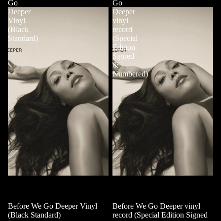
Go
Go
Deeper
Deeper
Vinyl
vinyl
(Black
record
Standard)
(Special
Edition
Signed
&
Numbered)
Before We Go Deeper Vinyl
Sold out
Before We Go Deeper vinyl
(Black Standard)
record (Special Edition Signed