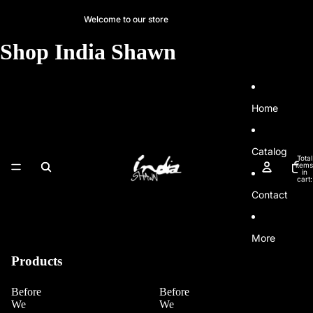
SKIP TO CONTENT
Welcome to our store
Shop India Shawn
Home
Catalog
Total
items
in
cart:
0
Contact
More
Products
Before
Before
We
We